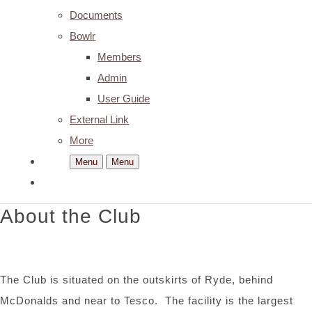
Documents
Bowlr
Members
Admin
User Guide
External Link
More
Menu
Menu
About the Club
The Club is situated on the outskirts of Ryde, behind
McDonalds and near to Tesco. The facility is the largest