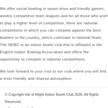
We offer social bowling in spoon drive and friendly games,
weekly competitive team leagues and for all those who wish
to play a higher level of competition, there are national
competitions in which you can compete against the best
bowlers in the country, which culminate in national finals.
The IWIBC is an indoor bowls club that is affiliated to the
English Indoor Bowling Association and offers the
opportunity to compete in national competitions.
We look forward to your visit to our club where you will find
a most friendly and relaxed atmosphere.
© Copyright Isle of Wight Indoor Bowls Club 2026. All Rights
Reserved.