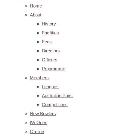
Home
About
History
Facilities
Fees
Directors
Officers
Programme
Members
Leagues
Australian Pairs
Competitions
New Bowlers
IW Open
On-line