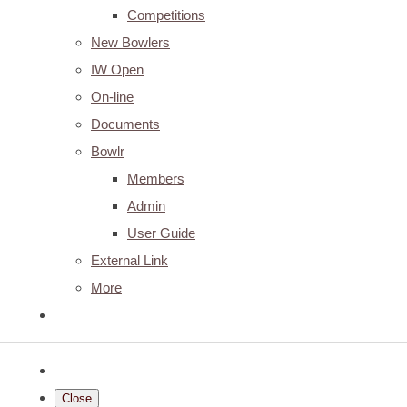
Competitions
New Bowlers
IW Open
On-line
Documents
Bowlr
Members
Admin
User Guide
External Link
More
Close