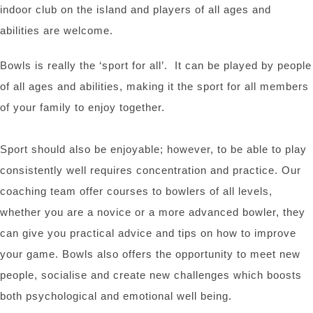
indoor club on the island and players of all ages and
abilities are welcome.
Bowls is really the ‘sport for all’. It can be played by people
of all ages and abilities, making it the sport for all members
of your family to enjoy together.
Sport should also be enjoyable; however, to be able to play
consistently well requires concentration and practice. Our
coaching team offer courses to bowlers of all levels,
whether you are a novice or a more advanced bowler, they
can give you practical advice and tips on how to improve
your game. Bowls also offers the opportunity to meet new
people, socialise and create new challenges which boosts
both psychological and emotional well being.