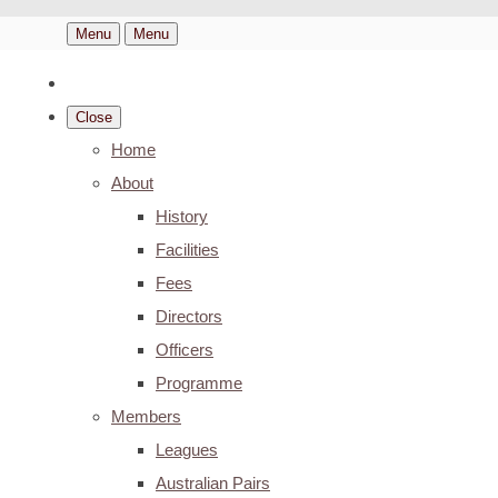
Menu
Menu
Close
Home
About
History
Facilities
Fees
Directors
Officers
Programme
Members
Leagues
Australian Pairs