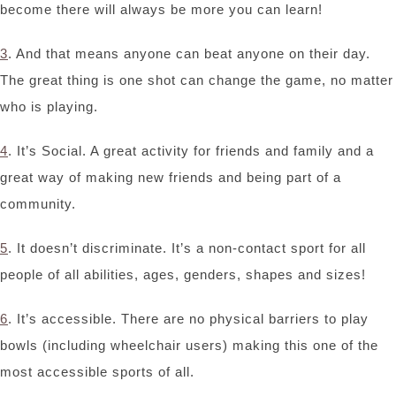
become there will always be more you can learn!
3
. And that means anyone can beat anyone on their day.
The great thing is one shot can change the game, no matter
who is playing.
4
. It’s Social. A great activity for friends and family and a
great way of making new friends and being part of a
community.
5
. It doesn’t discriminate. It’s a non-contact sport for all
people of all abilities, ages, genders, shapes and sizes!
6
. It’s accessible. There are no physical barriers to play
bowls (including wheelchair users) making this one of the
most accessible sports of all.