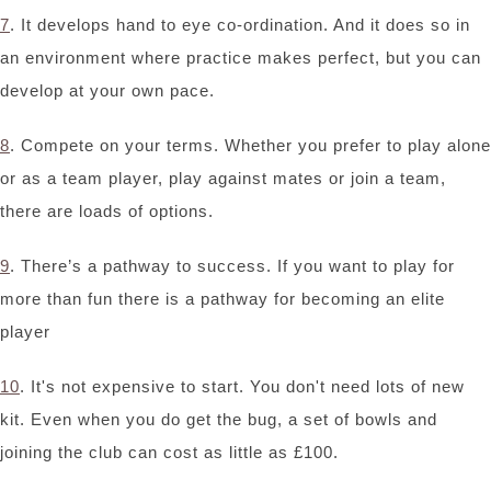
7
. It develops hand to eye co-ordination. And it does so in
an environment where practice makes perfect, but you can
develop at your own pace.
8
. Compete on your terms. Whether you prefer to play alone
or as a team player, play against mates or join a team,
there are loads of options.
9
. There’s a pathway to success. If you want to play for
more than fun there is a pathway for becoming an elite
player
10
. It's not expensive to start. You don't need lots of new
kit. Even when you do get the bug, a set of bowls and
joining the club can cost as little as £100.