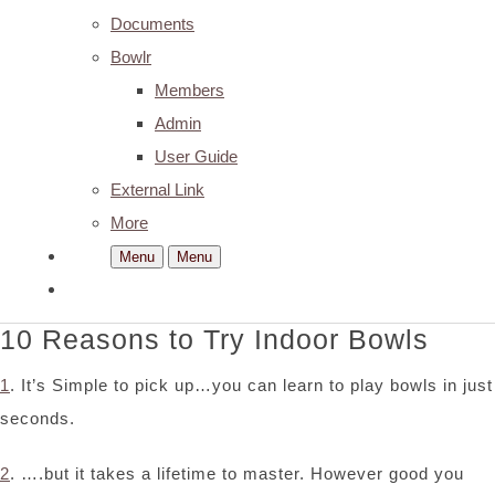
Documents
Bowlr
Members
Admin
User Guide
External Link
More
Menu
Menu
10 Reasons to Try Indoor Bowls
1
. It’s Simple to pick up…you can learn to play bowls in just
seconds.
2
. ….but it takes a lifetime to master. However good you