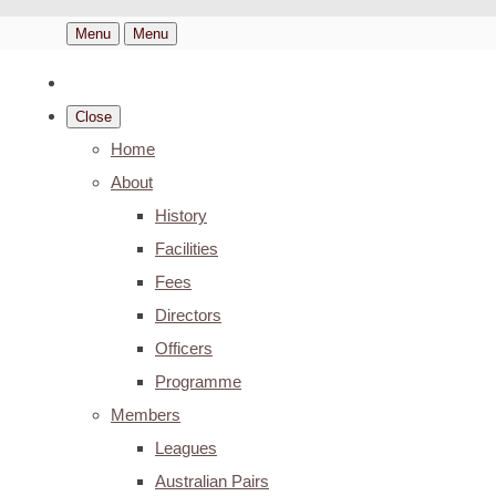
Menu
Menu
Close
Home
About
History
Facilities
Fees
Directors
Officers
Programme
Members
Leagues
Australian Pairs