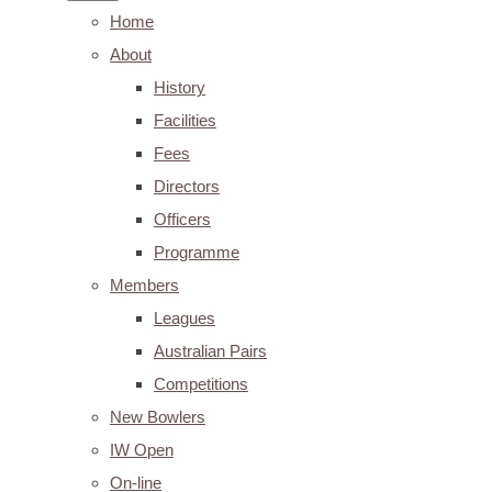
Home
About
History
Facilities
Fees
Directors
Officers
Programme
Members
Leagues
Australian Pairs
Competitions
New Bowlers
IW Open
On-line