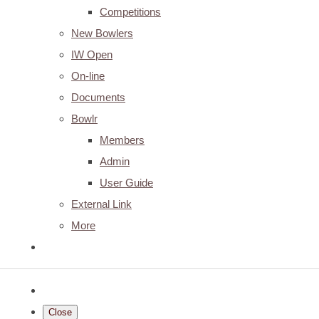
Competitions
New Bowlers
IW Open
On-line
Documents
Bowlr
Members
Admin
User Guide
External Link
More
Close